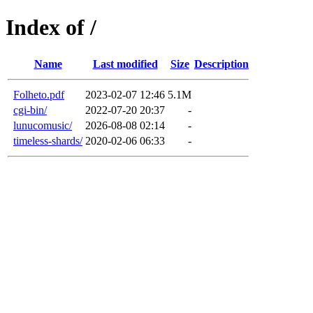
Index of /
Name
Last modified
Size
Description
Folheto.pdf
2023-02-07 12:46
5.1M
cgi-bin/
2022-07-20 20:37
-
lunucomusic/
2026-08-08 02:14
-
timeless-shards/
2020-02-06 06:33
-